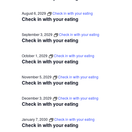
August 6, 2029
Check in with your eating
Check in with your eating
September 3, 2029
Check in with your eating
Check in with your eating
October 1, 2029
Check in with your eating
Check in with your eating
November 5, 2029
Check in with your eating
Check in with your eating
December 3, 2029
Check in with your eating
Check in with your eating
January 7, 2030
Check in with your eating
Check in with your eating