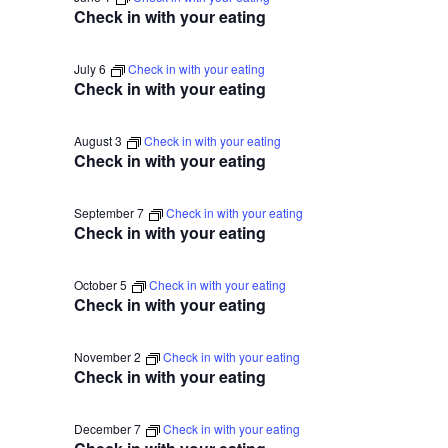
2026
Na
Check in with your eating
July 6
Check in with your eating
Check in with your eating
August 3
Check in with your eating
Check in with your eating
September 7
Check in with your eating
Check in with your eating
October 5
Check in with your eating
Check in with your eating
November 2
Check in with your eating
Check in with your eating
December 7
Check in with your eating