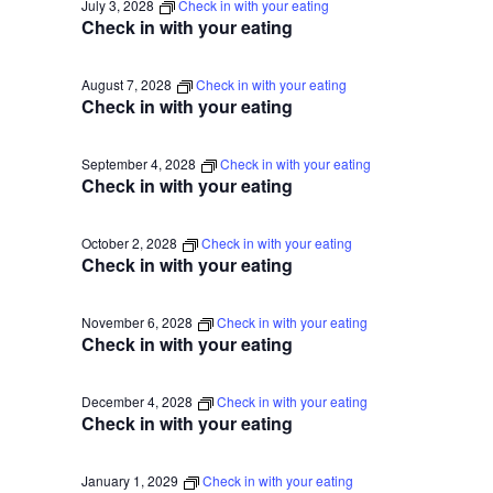
July 3, 2028
Check in with your eating
Check in with your eating
August 7, 2028
Check in with your eating
Check in with your eating
September 4, 2028
Check in with your eating
Check in with your eating
October 2, 2028
Check in with your eating
Check in with your eating
November 6, 2028
Check in with your eating
Check in with your eating
December 4, 2028
Check in with your eating
Check in with your eating
January 1, 2029
Check in with your eating