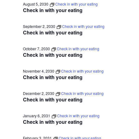
August 5, 2030
Check in with your eating
Check in with your eating
September 2, 2030
Check in with your eating
Check in with your eating
October 7, 2030
Check in with your eating
Check in with your eating
November 4, 2030
Check in with your eating
Check in with your eating
December 2, 2030
Check in with your eating
Check in with your eating
January 6, 2031
Check in with your eating
Check in with your eating
February 3, 2031
Check in with your eating