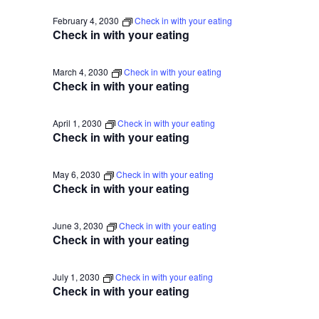
February 4, 2030
Check in with your eating
Check in with your eating
March 4, 2030
Check in with your eating
Check in with your eating
April 1, 2030
Check in with your eating
Check in with your eating
May 6, 2030
Check in with your eating
Check in with your eating
June 3, 2030
Check in with your eating
Check in with your eating
July 1, 2030
Check in with your eating
Check in with your eating