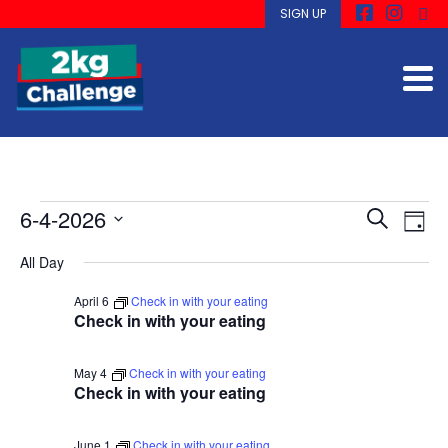
SIGN UP
Events
Ev
Even
6-4-2026
Search
View
Day
Navi
Select
for
Se
All Day
date.
April 6
Check in with your eating
April
an
Check in with your eating
6,
Vi
May 4
Check in with your eating
Check in with your eating
June 1
Check in with your eating