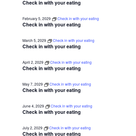
Check in with your eating
February 5, 2029
Check in with your eating
Check in with your eating
March 5, 2029
Check in with your eating
Check in with your eating
April 2, 2029
Check in with your eating
Check in with your eating
May 7, 2029
Check in with your eating
Check in with your eating
June 4, 2029
Check in with your eating
Check in with your eating
July 2, 2029
Check in with your eating
Check in with your eating