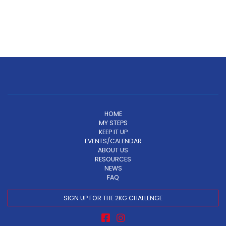
HOME
MY STEPS
KEEP IT UP
EVENTS/CALENDAR
ABOUT US
RESOURCES
NEWS
FAQ
SIGN UP FOR THE 2KG CHALLENGE