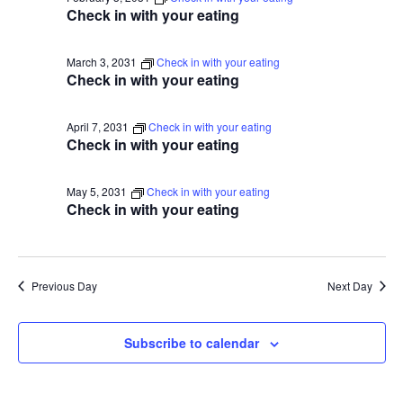
Check in with your eating
March 3, 2031
Check in with your eating
Check in with your eating
April 7, 2031
Check in with your eating
Check in with your eating
May 5, 2031
Check in with your eating
Check in with your eating
Previous Day
Next Day
Subscribe to calendar