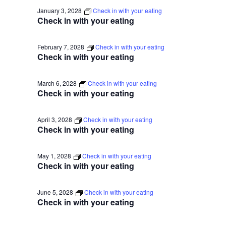
January 3, 2028
Check in with your eating
Check in with your eating
February 7, 2028
Check in with your eating
Check in with your eating
March 6, 2028
Check in with your eating
Check in with your eating
April 3, 2028
Check in with your eating
Check in with your eating
May 1, 2028
Check in with your eating
Check in with your eating
June 5, 2028
Check in with your eating
Check in with your eating