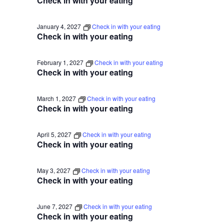
Check in with your eating
January 4, 2027
Check in with your eating
Check in with your eating
February 1, 2027
Check in with your eating
Check in with your eating
March 1, 2027
Check in with your eating
Check in with your eating
April 5, 2027
Check in with your eating
Check in with your eating
May 3, 2027
Check in with your eating
Check in with your eating
June 7, 2027
Check in with your eating
Check in with your eating