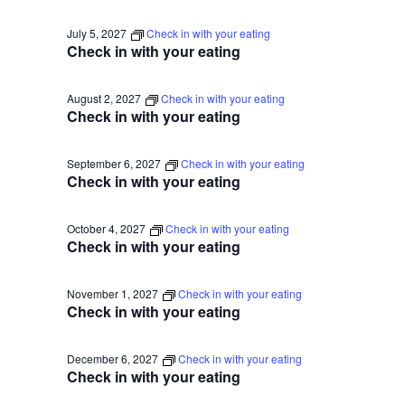
July 5, 2027
Check in with your eating
Check in with your eating
August 2, 2027
Check in with your eating
Check in with your eating
September 6, 2027
Check in with your eating
Check in with your eating
October 4, 2027
Check in with your eating
Check in with your eating
November 1, 2027
Check in with your eating
Check in with your eating
December 6, 2027
Check in with your eating
Check in with your eating