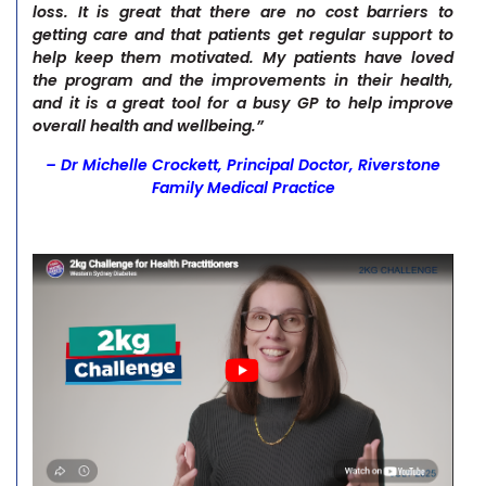
loss. It is great that there are no cost barriers to
getting care and that patients get regular support to
help keep them motivated. My patients have loved
the program and the improvements in their health,
and it is a great tool for a busy GP to help improve
overall health and wellbeing.”
– Dr Michelle Crockett, Principal Doctor, Riverstone
Family Medical Practice