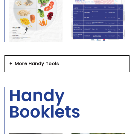
+
More Handy Tools
Handy
Booklets