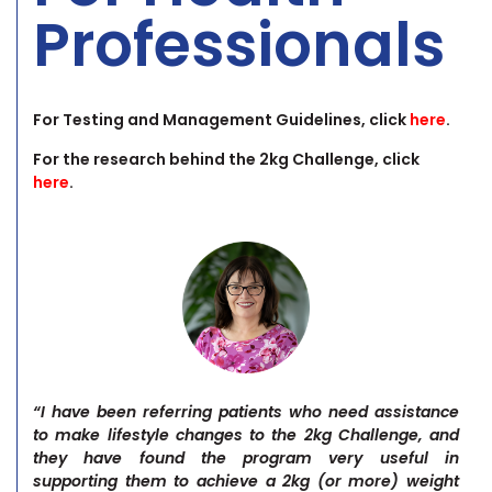
Professionals
For Testing and Management Guidelines, click
here
.
For the research behind the 2kg Challenge, click
here
.
“I have been referring patients who need assistance
to make lifestyle changes to the 2kg Challenge, and
they have found the program very useful in
supporting them to achieve a 2kg (or more) weight