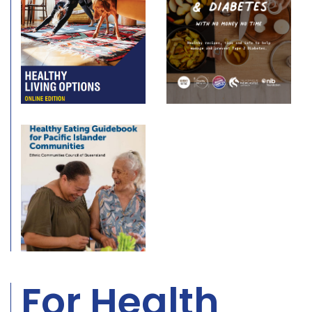
For Health