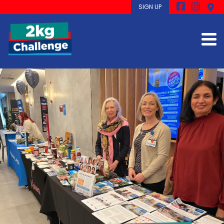
SIGN UP