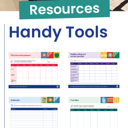
Resources
Handy Tools