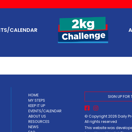
NTS/CALENDAR
A
HOME
SIGN UP FOR 
MY STEPS
KEEP IT UP
EVENTS/CALENDAR
© Copyright 2026
Daily P
ABOUT US
All rights reserved
RESOURCES
NEWS
This website was develop