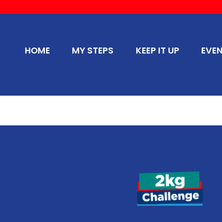
HOME
MY STEPS
KEEP IT UP
EVE