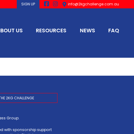
SIGN UP
info@2kgchallenge.com.au
BOUT US
RESOURCES
NEWS
FAQ
THE 2KG CHALLENGE
ress Group
.
ed with sponsorship support