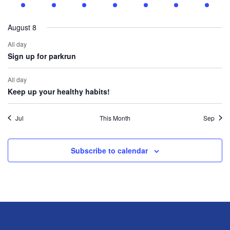
events
event
events
event
events
events
events
August 8
All day
Sign up for parkrun
All day
Keep up your healthy habits!
Jul
This Month
Sep
Subscribe to calendar