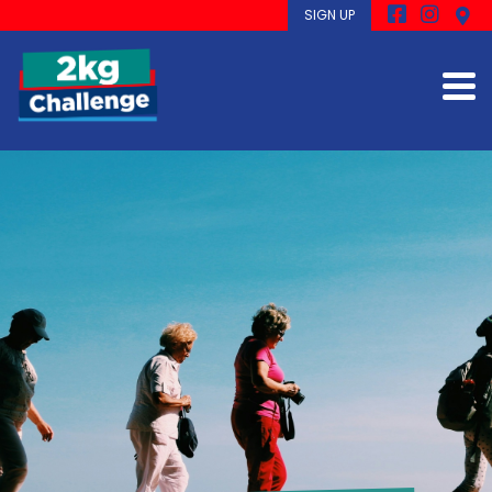
SIGN UP