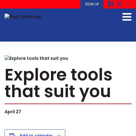
SIGN UP
Explore tools
that suit you
April 27
Add to calendar