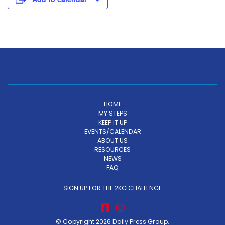
HOME
MY STEPS
KEEP IT UP
EVENTS/CALENDAR
ABOUT US
RESOURCES
NEWS
FAQ
SIGN UP FOR THE 2KG CHALLENGE
© Copyright 2026
Daily Press Group
.