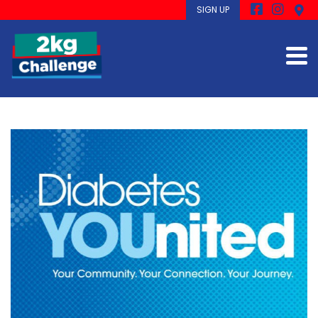
SIGN UP