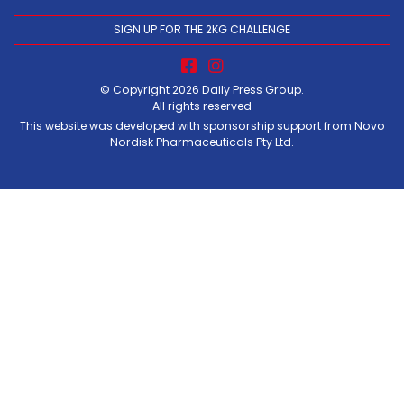
SIGN UP FOR THE 2KG CHALLENGE
© Copyright 2026
Daily Press Group
.
All rights reserved
This website was developed with sponsorship support from Novo
Nordisk Pharmaceuticals Pty Ltd.