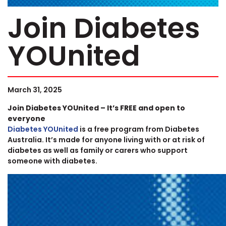
Join Diabetes
YOUnited
March 31, 2025
Join Diabetes YOUnited – It’s FREE and open to
everyone
Diabetes YOUnited
is a free program from Diabetes
Australia. It’s made for anyone living with or at risk of
diabetes as well as family or carers who support
someone with diabetes.