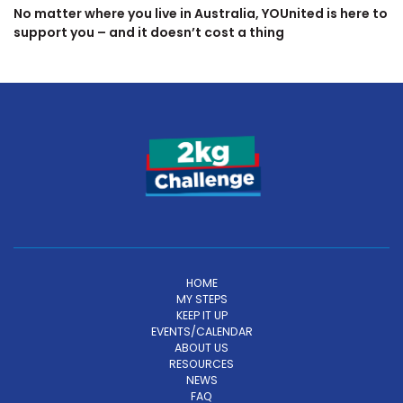
No matter where you live in Australia, YOUnited is here to
support you – and it doesn’t cost a thing
HOME
MY STEPS
KEEP IT UP
EVENTS/CALENDAR
ABOUT US
RESOURCES
NEWS
FAQ