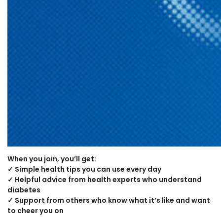
When you join, you’ll get:
✓ Simple health tips you can use every day
✓ Helpful advice from health experts who understand
diabetes
✓ Support from others who know what it’s like and want
to cheer you on