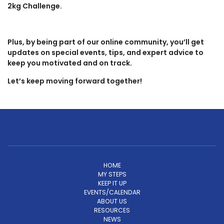
2kg Challenge.
Plus, by being part of our online community, you’ll get
updates on special events, tips, and expert advice to
keep you motivated and on track.
Let’s keep moving forward together!
HOME
MY STEPS
KEEP IT UP
EVENTS/CALENDAR
ABOUT US
RESOURCES
NEWS