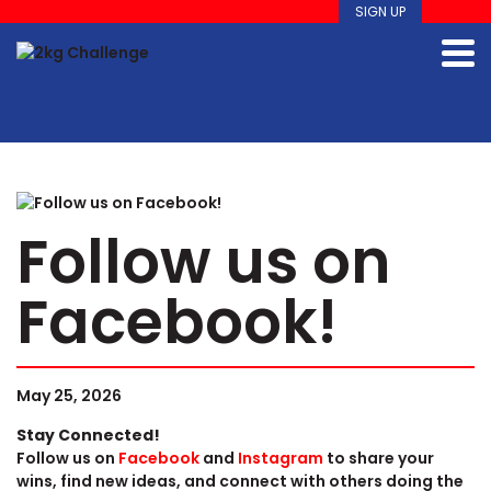
SIGN UP
Follow us on
Facebook!
May 25, 2026
Stay Connected!
Follow us on
Facebook
and
Instagram
to share your
wins, find new ideas, and connect with others doing the