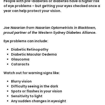
People with pre-diabetes or diabetes have a higher risk
of eye problems – but getting your eyes checked once a
year can help protect your vision.
Joe Nazarian from Nazarian Optometrists in Blacktown,
proud partner of the Western Sydney Diabetes Alliance.
Eye problems can include:
Diabetic Retinopathy
Diabetic Macular Oedema
Glaucoma
Cataracts
Watch out for warning signs like:
Blurry vision
Difficulty seeing in the dark
Spots or flashes in your vision
Sensitivity to light
Any sudden changes in eyesight