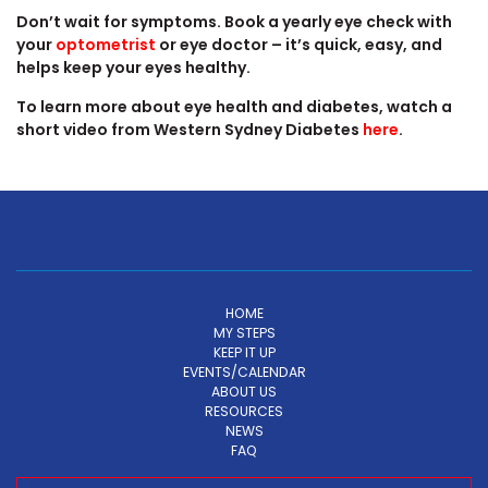
Don’t wait for symptoms. Book a yearly eye check with
your
optometrist
or eye doctor – it’s quick, easy, and
helps keep your eyes healthy.
To learn more about eye health and diabetes, watch a
short video from Western Sydney Diabetes
here
.
HOME
MY STEPS
KEEP IT UP
EVENTS/CALENDAR
ABOUT US
RESOURCES
NEWS
FAQ