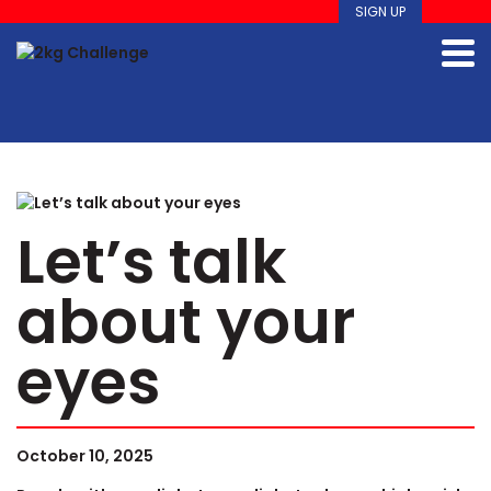
SIGN UP
Let’s talk
about your
eyes
October 10, 2025