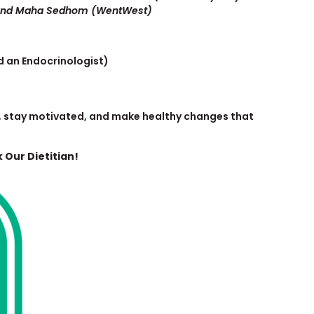
 and Maha Sedhom (WentWest)
d an Endocrinologist)
rn, stay motivated, and make healthy changes that
 Our Dietitian!