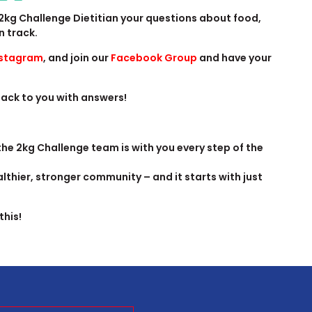
2kg Challenge Dietitian your questions about food,
n track.
nstagram
, and join our
Facebook Group
and have your
 back to you with answers!
 the 2kg Challenge team is with you every step of the
lthier, stronger community – and it starts with just
this!