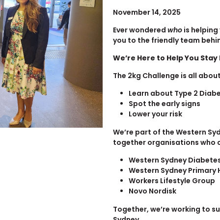
November 14, 2025
Ever wondered
who
is helping
you to the friendly team behi
We’re Here to Help You Stay
The 2kg Challenge is all about
Learn about Type 2 Diab
Spot the early signs
Lower your risk
We’re part of the Western Sy
together organisations who c
Western Sydney Diabete
Western Sydney Primary 
Workers Lifestyle Group
Novo Nordisk
Together, we’re working to s
Sydney.