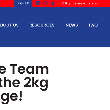
SIGN UP
info@2kgchallenge.com.au
BOUT US
RESOURCES
NEWS
FAQ
he Team
the 2kg
ge!