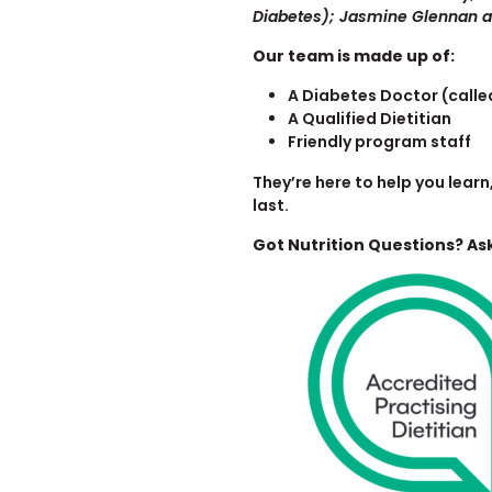
Diabetes); Jasmine Glennan
Our team is made up of:
A Diabetes Doctor (calle
A Qualified Dietitian
Friendly program staff
They’re here to help you lea
last.
Got Nutrition Questions? Ask