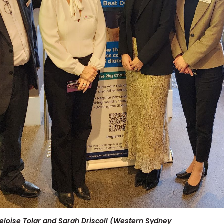
Heloise Tolar and Sarah Driscoll (Western Sydney