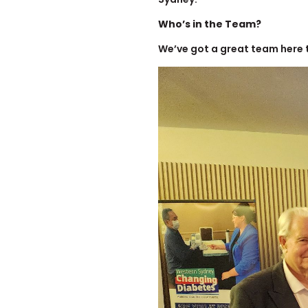
Who’s in the Team?
We’ve got a great team here 