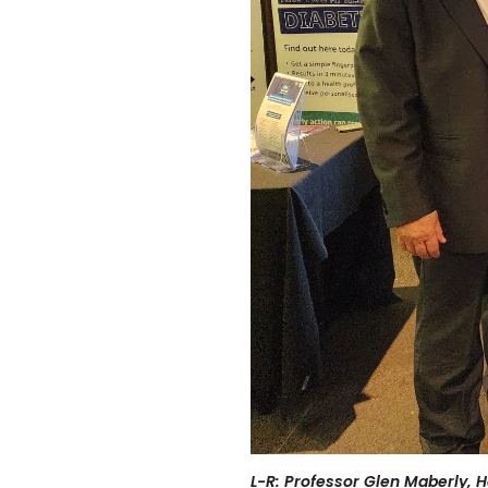
L-R: Professor Glen Maberly, 