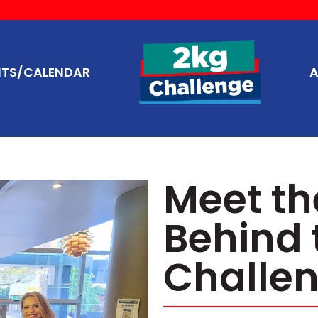
NTS/CALENDAR
A
Meet t
Behind 
Challen