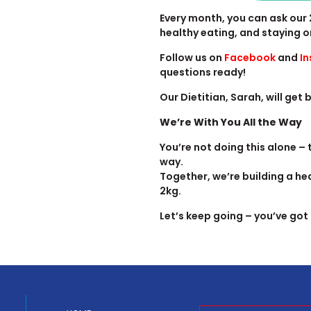
Every month, you can ask our 
healthy eating, and staying o
Follow us on
Facebook
and
I
questions ready!
Our Dietitian, Sarah, will get
We’re With You All the Way
You’re not doing this alone –
way.
Together, we’re building a hea
2kg.
Let’s keep going – you’ve got 