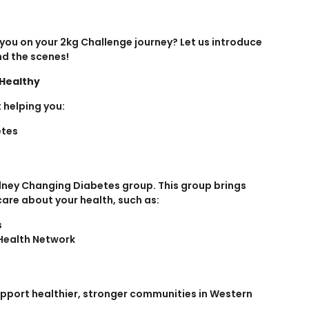
 you on your 2kg Challenge journey? Let us introduce
nd the scenes!
 Healthy
 helping you:
etes
dney Changing Diabetes group. This group brings
are about your health, such as:
s
Health Network
upport healthier, stronger communities in Western