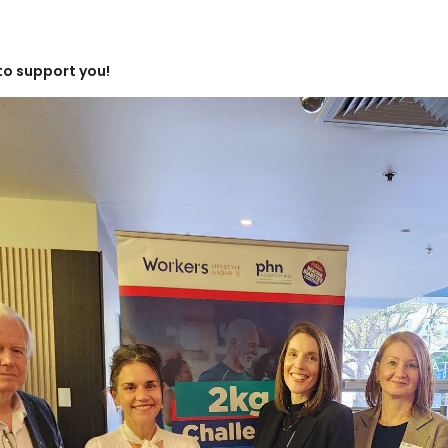
to support you!