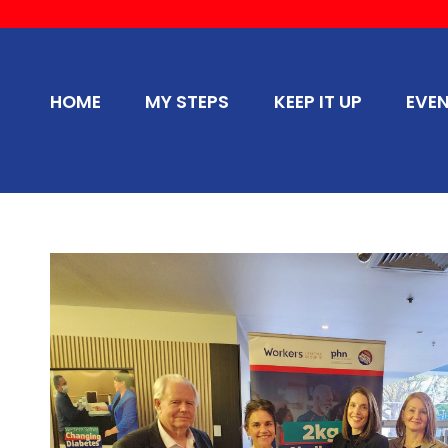
HOME
MY STEPS
KEEP IT UP
EVE