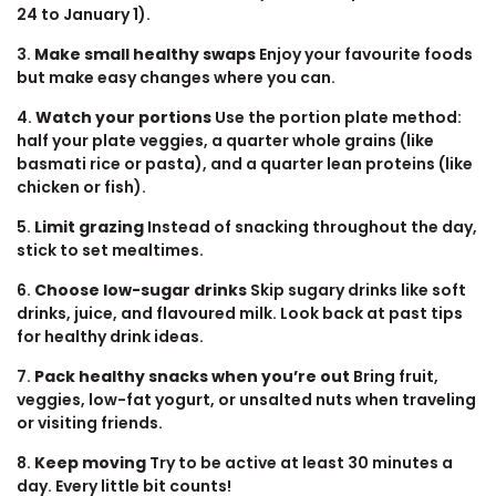
24 to January 1).
3.
Make small healthy swaps
Enjoy your favourite foods
but make easy changes where you can.
4.
Watch your portions
Use the portion plate method:
half your plate veggies, a quarter whole grains (like
basmati rice or pasta), and a quarter lean proteins (like
chicken or fish).
5.
Limit grazing
Instead of snacking throughout the day,
stick to set mealtimes.
6.
Choose low-sugar drinks
Skip sugary drinks like soft
drinks, juice, and flavoured milk. Look back at past tips
for healthy drink ideas.
7.
Pack healthy snacks when you’re out
Bring fruit,
veggies, low-fat yogurt, or unsalted nuts when traveling
or visiting friends.
8.
Keep moving
Try to be active at least 30 minutes a
day. Every little bit counts!