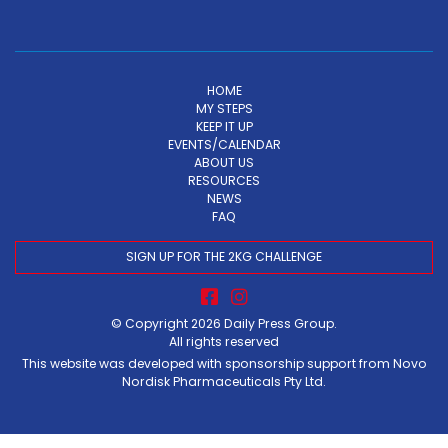
HOME
MY STEPS
KEEP IT UP
EVENTS/CALENDAR
ABOUT US
RESOURCES
NEWS
FAQ
SIGN UP FOR THE 2KG CHALLENGE
© Copyright 2026
Daily Press Group
.
All rights reserved
This website was developed with sponsorship support from Novo
Nordisk Pharmaceuticals Pty Ltd.