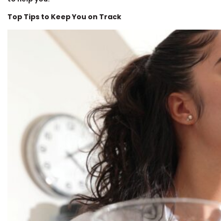
Top Tips to Keep You on Track