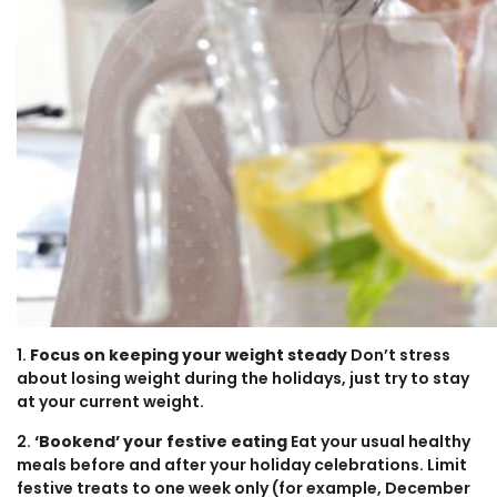
1.
Focus on keeping your weight steady
Don’t stress
about losing weight during the holidays, just try to stay
at your current weight.
2.
‘Bookend’ your festive eating
Eat your usual healthy
meals before and after your holiday celebrations. Limit
festive treats to one week only (for example, December