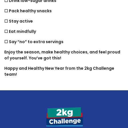
☐ Drink low-sugar drinks
☐ Pack healthy snacks
☐ Stay active
☐ Eat mindfully
☐ Say “no” to extra servings
Enjoy the season, make healthy choices, and feel proud
of yourself. You’ve got this!
Happy and Healthy New Year from the 2kg Challenge
team!