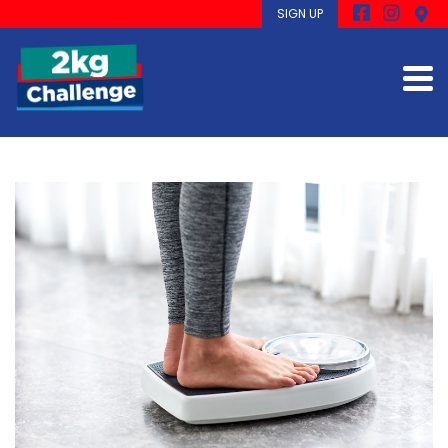
SIGN UP