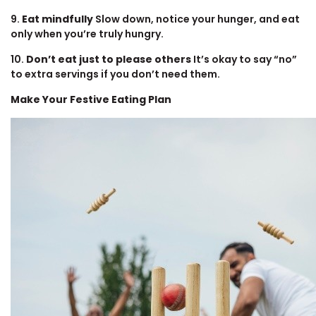
9.
Eat mindfully
Slow down, notice your hunger, and eat
only when you’re truly hungry.
10.
Don’t eat just to please others
It’s okay to say “no”
to extra servings if you don’t need them.
Make Your Festive Eating Plan