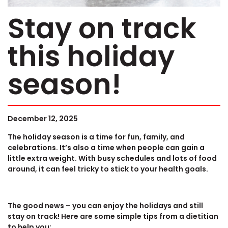
Stay on track
this holiday
season!
December 12, 2025
The holiday season is a time for fun, family, and
celebrations. It’s also a time when people can gain a
little extra weight. With busy schedules and lots of food
around, it can feel tricky to stick to your health goals.
The good news – you can enjoy the holidays and still
stay on track! Here are some simple tips from a dietitian
to help you: