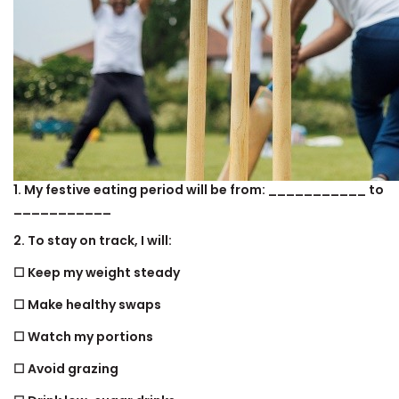
1. My festive eating period will be from: ___________ to
___________
2. To stay on track, I will:
☐ Keep my weight steady
☐ Make healthy swaps
☐ Watch my portions
☐ Avoid grazing