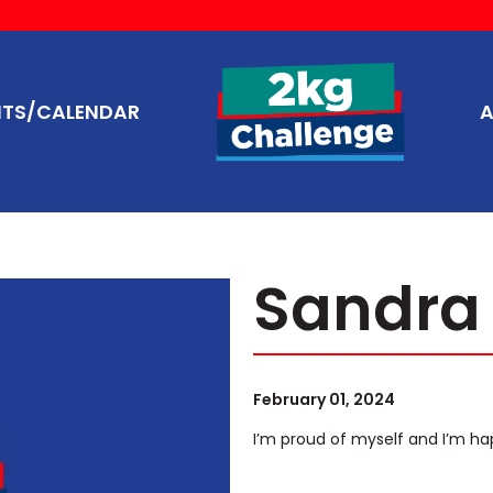
NTS/CALENDAR
A
Sandra
February 01, 2024
I’m proud of myself and I’m ha