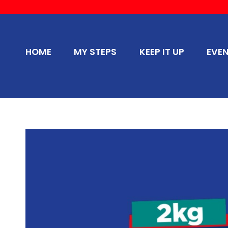
HOME
MY STEPS
KEEP IT UP
EVE