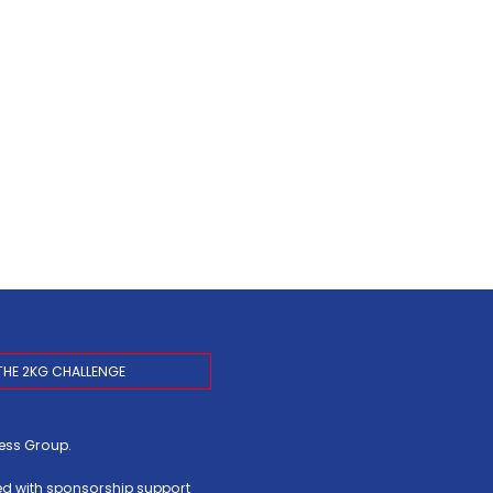
THE 2KG CHALLENGE
ress Group
.
ed with sponsorship support