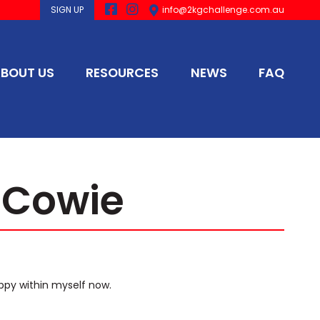
SIGN UP
info@2kgchallenge.com.au
BOUT US
RESOURCES
NEWS
FAQ
 Cowie
ppy within myself now.