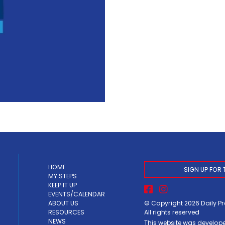
HOME
SIGN UP FOR 
MY STEPS
KEEP IT UP
EVENTS/CALENDAR
© Copyright 2026
Daily P
ABOUT US
All rights reserved
RESOURCES
NEWS
This website was develop