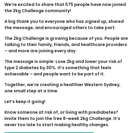
We’re excited to share that 575 people have now joined
the 2kg Challenge community!
A big thank you to everyone who has signed up, shared
the message, and encouraged others to take part.
The 2kg Challenge is growing because of you. People are
talking to their family, friends, and healthcare providers
– and more are joining every day.
The message is simple: Lose 2kg and lower your risk of
type 2 diabetes by 30%. It’s something that feels
achievable – and people want to be part of it.
Together, we’re creating a healthier Western Sydney,
one small step at a time.
Let’s keep it going!
Know someone at risk of, or living with prediabetes?
Invite them to join the free 8-week 2kg Challenge. It’s
never too late to start making healthy changes.