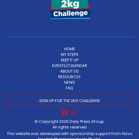
HOME
MY STEPS
KEEP IT UP
EVENTS/CALENDAR
ABOUT US
RESOURCES
NEWS
FAQ
SIGN UP FOR THE 2KG CHALLENGE
© Copyright 2026
Daily Press Group
.
All rights reserved
This website was developed with sponsorship support from Novo