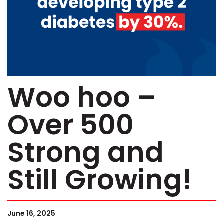
Woo hoo –
Over 500
Strong and
Still Growing!
June 16, 2025