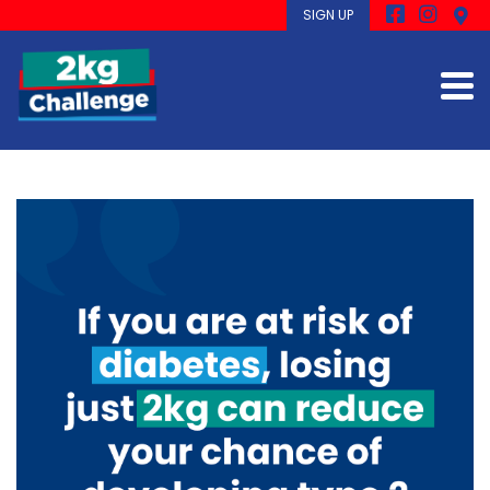
SIGN UP