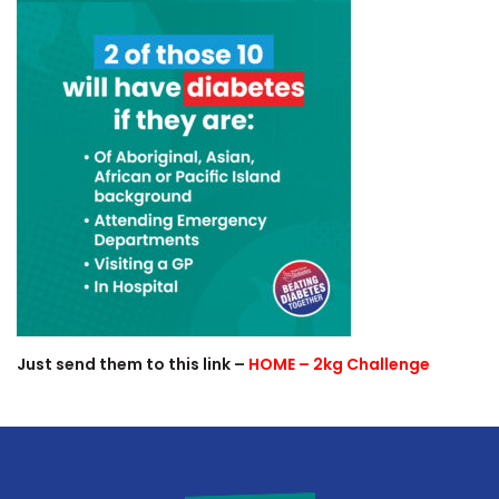
Just send them to this link –
HOME – 2kg Challenge